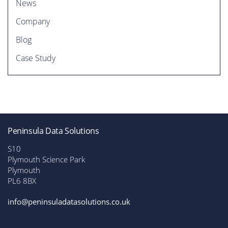
News
Company
Blog
Case Study
t
Peninsula Data Solutions
S10
Plymouth Science Park
Plymouth
PL6 8BX
info@peninsuladatasolutions.co.uk