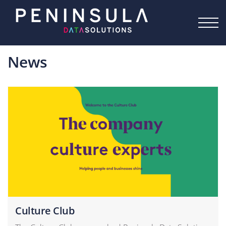
Skip to the content
News
Culture Club