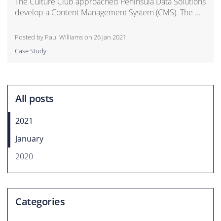
The Culture Club approached Peninsula Data Solutions
develop a Content Management System (CMS). The ...
Posted by Paul Williams on
26 Jan 2021
Case Study
All posts
2021
January
2020
Categories